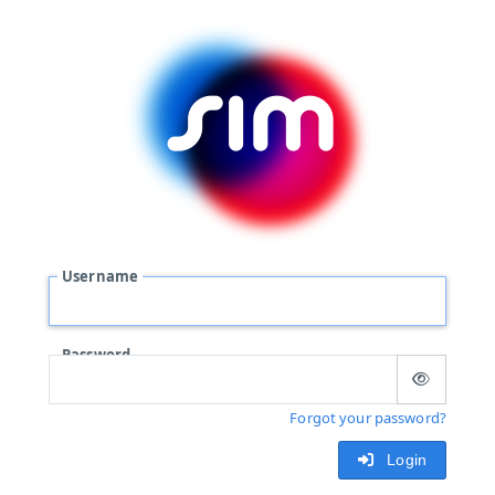
Username
Password
Forgot your password?
Login